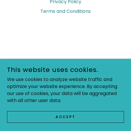
Privacy Policy
Terms and Conditions
This website uses cookies.
We use cookies to analyze website traffic and
optimize your website experience. By accepting
our use of cookies, your data will be aggregated
with all other user data.
ACCEPT