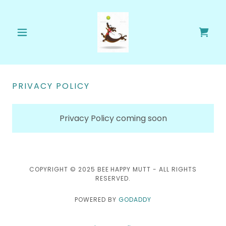
PRIVACY POLICY
Privacy Policy coming soon
COPYRIGHT © 2025 BEE HAPPY MUTT - ALL RIGHTS
RESERVED.
POWERED BY
GODADDY